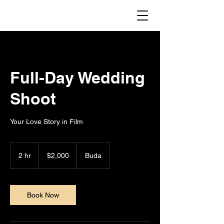
Full-Day Wedding
Shoot
Your Love Story in Film
2,000
US
2 hr
2
$2,000
Buda
dollars
h
r
Book Now