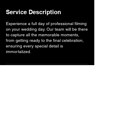
Service Description
Experience a full day of professional filming
on your wedding day. Our team will be there
to capture all the memorable moments,
from getting ready to the final celebration,
ensuring every special detail is
immortalized.
Contact Details
Buda, TX, USA
7143935561
ferventcreative@gmail.com